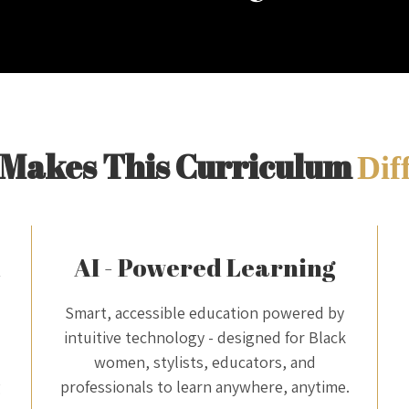
Makes This Curriculum
Dif
m
AI - Powered Learning
Smart, accessible education powered by
intuitive technology - designed for Black
women, stylists, educators, and
g
professionals to learn anywhere, anytime.