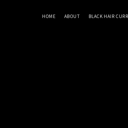
HOME
ABOUT
BLACK HAIR CUR