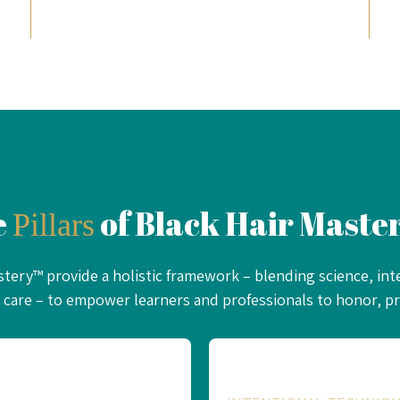
e
of Black Hair Mast
Pillars
astery™ provide a holistic framework – blending science, int
care – to empower learners and professionals to honor, pro