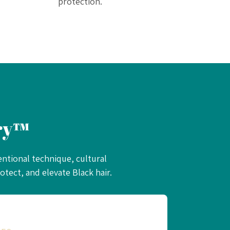
protection.
ery™
entional technique, cultural
tect, and elevate Black hair.