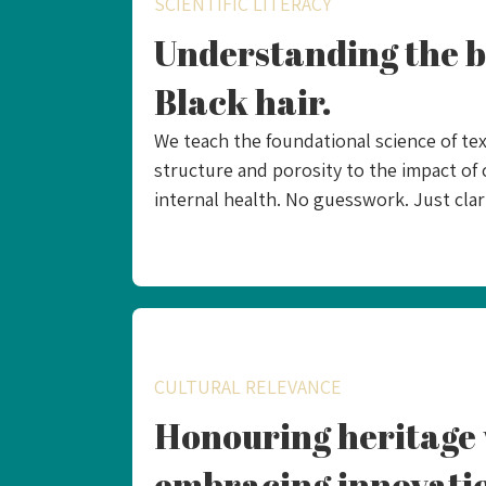
SCIENTIFIC LITERACY
Understanding the b
Black hair.
We teach the foundational science of tex
structure and porosity to the impact of 
internal health. No guesswork. Just clari
CULTURAL RELEVANCE
Honouring heritage 
embracing innovati