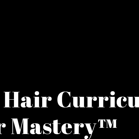
 Hair Curric
r Mastery™