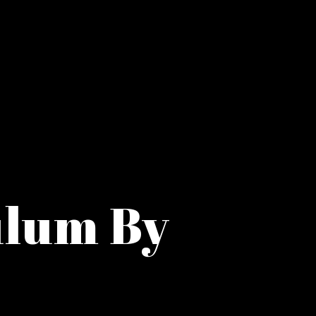
ulum By