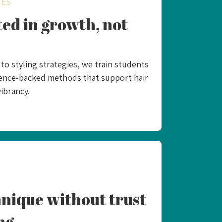
UES
ed in growth, not
o styling strategies, we train students
idence-backed methods that support hair
ibrancy.​
nique without trust
ng.