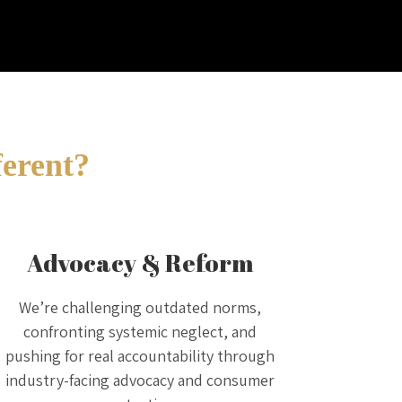
ferent?
Advocacy & Reform
We’re challenging outdated norms,
confronting systemic neglect, and
pushing for real accountability through
industry-facing advocacy and consumer