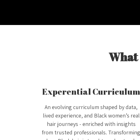
What 
Experential Curriculu
An evolving curriculum shaped by data,
lived experience, and Black women’s real
hair journeys - enriched with insights
from trusted professionals. Transformin