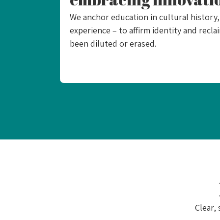
We anchor education in cultural history,
experience – to affirm identity and recl
been diluted or erased.
Clear,