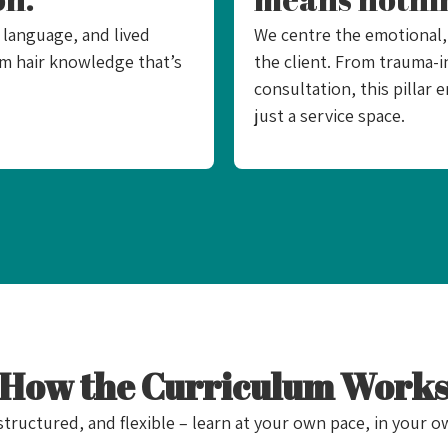
 language, and lived
We centre the emotional, 
aim hair knowledge that’s
the client. From trauma-i
consultation, this pillar 
just a service space.​
How the Curriculum Work
 structured, and flexible – learn at your own pace, in your o