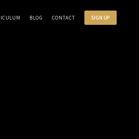
RICULUM
BLOG
CONTACT
SIGN UP