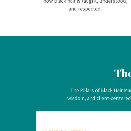
how Black hair is taught, understood,
and respected.
Th
The Pillars of Black Hair M
wisdom, and client-centered 