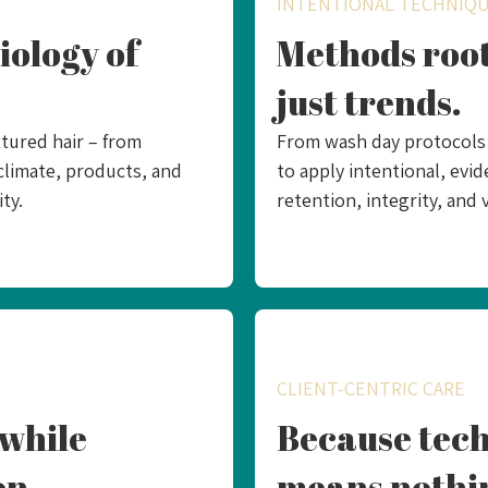
INTENTIONAL TECHNIQ
iology of
Methods root
just trends.
tured hair – from
From wash day protocols t
climate, products, and
to apply intentional, ev
ty.
retention, integrity, and v
CLIENT-CENTRIC CARE
while
Because tech
on.
means nothi