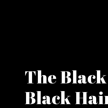
The Black
Black Hai