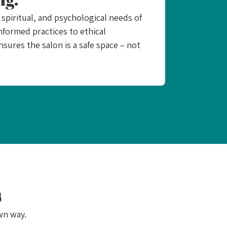
spiritual, and psychological needs of
nformed practices to ethical
ensures the salon is a safe space – not
s
wn way.